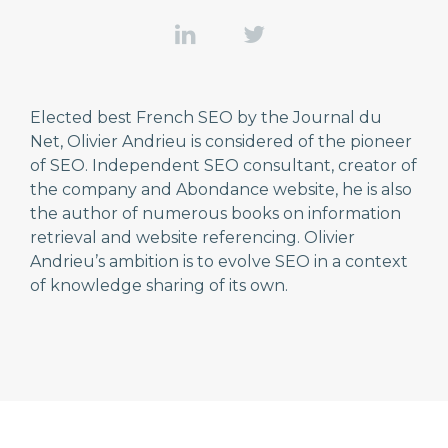
Elected best French SEO by the Journal du
Net, Olivier Andrieu is considered of the pioneer
of SEO. Independent SEO consultant, creator of
the company and Abondance website, he is also
the author of numerous books on information
retrieval and website referencing. Olivier
Andrieu’s ambition is to evolve SEO in a context
of knowledge sharing of its own.