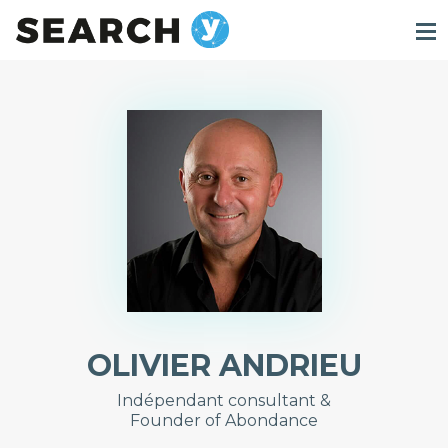
OLIVIER ANDRIEU
Indépendant consultant &
Founder of Abondance