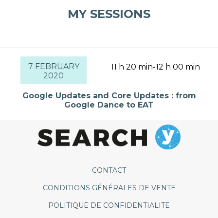
MY SESSIONS
7 FEBRUARY
11 h 20 min-12 h 00 min
2020
Google Updates and Core Updates : from
Google Dance to EAT
CONTACT
CONDITIONS GÉNÉRALES DE VENTE
POLITIQUE DE CONFIDENTIALITE