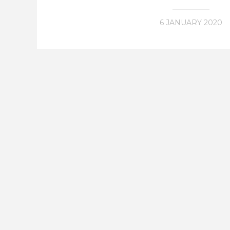
6 JANUARY 2020