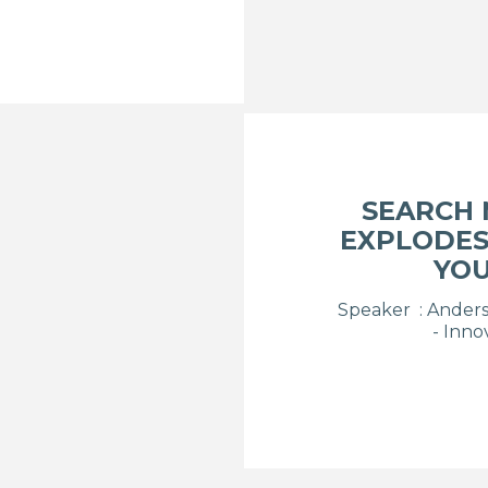
SEARCH
EXPLODES
YOU
Speaker : Anders 
- Inno