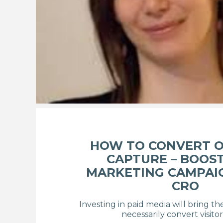
HOW TO CONVERT O
CAPTURE – BOOS
MARKETING CAMPAI
CRO
Investing in paid media will bring th
necessarily convert visitor