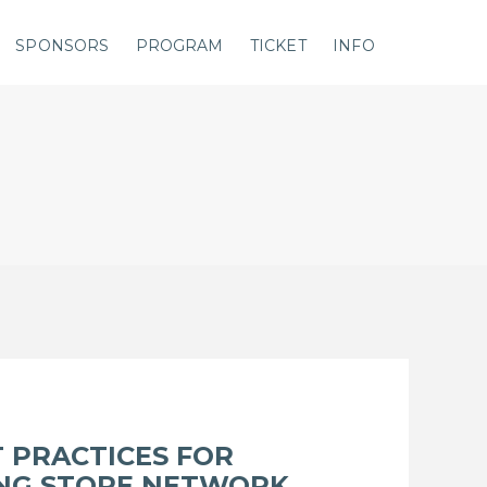
SPONSORS
PROGRAM
TICKET
INFO
 PRACTICES FOR
ING STORE NETWORK