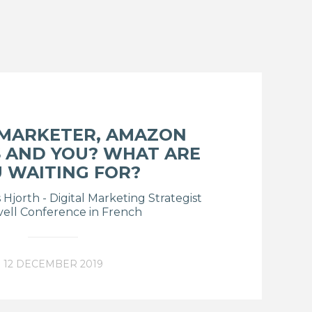
 MARKETER, AMAZON
 AND YOU? WHAT ARE
 WAITING FOR?
Hjorth - Digital Marketing Strategist
vell Conference in French
12 DECEMBER 2019