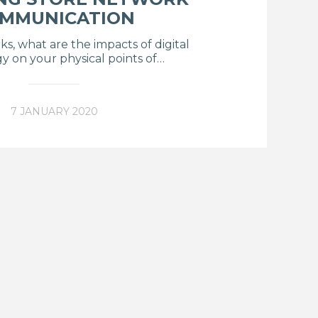
MMUNICATION
ks, what are the impacts of digital
y on your physical points of…
7 JANUARY 2020