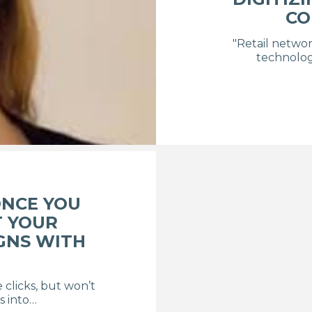
CO
"Retail networ
technolog
NCE YOU
T YOUR
GNS WITH
e clicks, but won’t
s into…