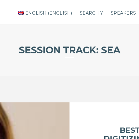
ENGLISH
(
ENGLISH
)
SEARCH Y
SPEAKERS
SESSION TRACK:
SEA
BEST
DIGITIZ