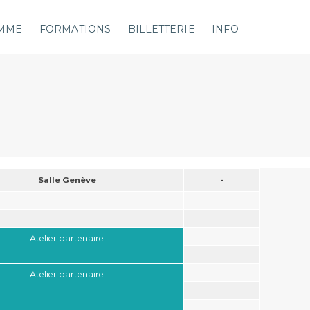
MME
FORMATIONS
BILLETTERIE
INFO
Salle Genève
-
Atelier partenaire
Atelier partenaire