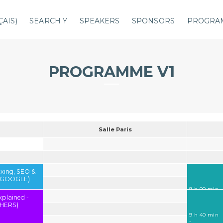
ÇAIS
)
SEARCH Y
SPEAKERS
SPONSORS
PROGRA
PROGRAMME V1
Salle Paris
exing, SEO &
 (GOOGLE)
9 h 00 min
-
xplained -
9 h 40 min
HERS)
9 h 40 min
-