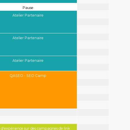
Pause
Atelier Partenaire
Atelier Partenaire
Atelier Partenaire
QASEO - SEO Camp
 d'expérience sur des campagnes de link