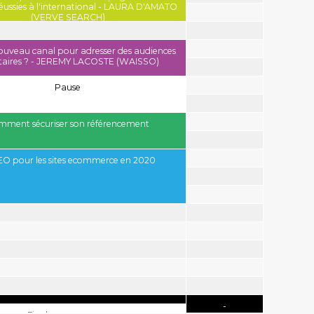
réussies à l'international - LAURA D'AMATO
(VERVE SEARCH)
nouveau canal pour adresser des audiences
itaires ? - JEREMY LACOSTE (WAISSO)
o - VERVE SEARCH
Pause
ment sécuriser son référencement
EO pour les sites ecommerce en 2020
-
-